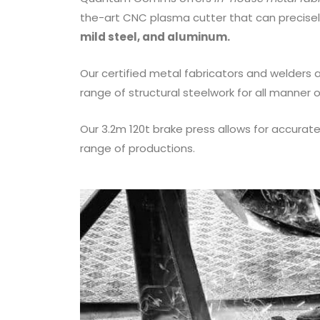
the-art CNC plasma cutter that can precis
mild steel, and aluminum.
Our certified metal fabricators and welders 
range of structural steelwork for all manner o
Our 3.2m 120t brake press allows for accura
range of productions.