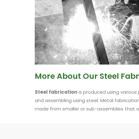
More About Our Steel Fabr
Steel fabrication
is produced using various 
and assembling using steel. Metal fabricati
made from smaller or sub-assemblies that are