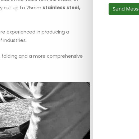
ely cut up to 25mm
stainless steel,
Send Mess
are experienced in producing a
f industries.
te folding and a more comprehensive