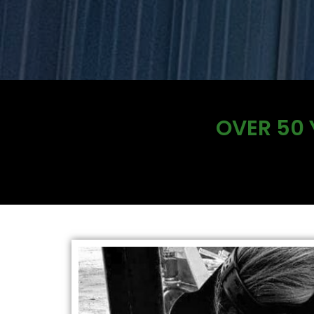
OVER 50