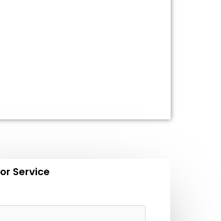
or Service