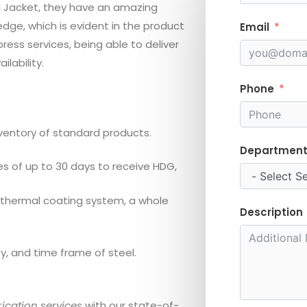
el Jacket, they have an amazing
dge, which is evident in the product
Email
ess services, being able to deliver
lability.
Phone
entory of standard products.
Departmen
 of up to 30 days to receive HDG,
 thermal coating system, a whole
Description
, and time frame of steel.
ication services
with our state-of-