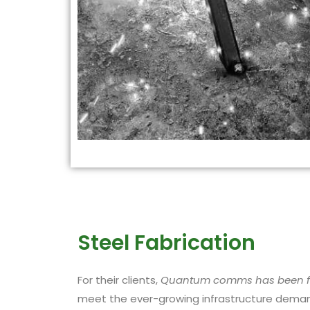
Steel Fabrication
For their clients,
Quantum comms has been fab
meet the ever-growing infrastructure demand