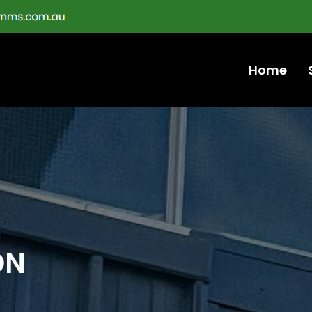
Home
ON