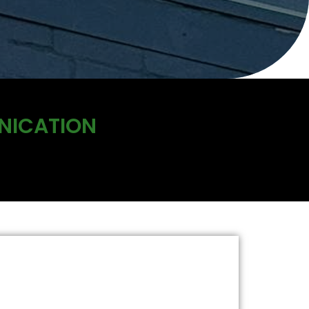
NICATION