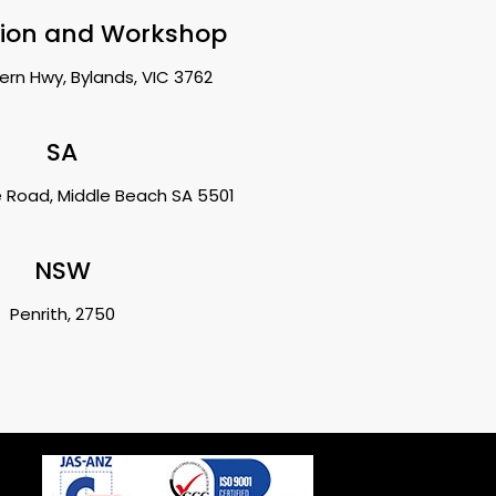
tion and Workshop
ern Hwy, Bylands, VIC 3762
SA
 Road, Middle Beach SA 5501
NSW
Penrith, 2750