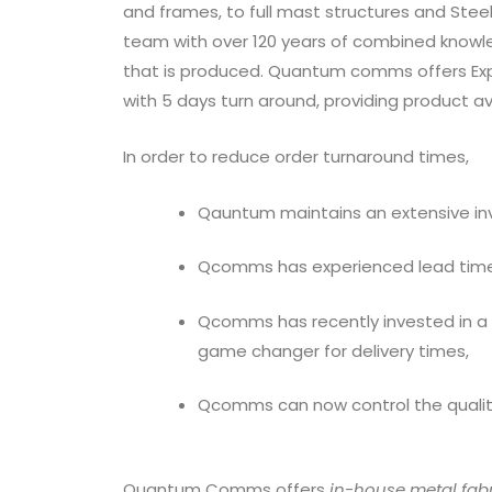
and frames, to full mast structures and Ste
team with over 120 years of combined knowle
that is produced. Quantum comms offers Expr
with 5 days turn around, providing product avai
In order to reduce order turnaround times,
Qauntum maintains an extensive inv
Qcomms has experienced lead times
Qcomms has recently invested in a
game changer for delivery times,
Qcomms can now control the quality
Quantum Comms offers
in-house metal fabr