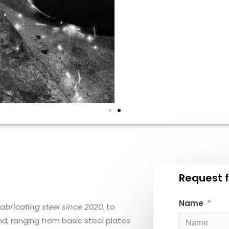
Request f
Name
ricating steel since 2020
, to
, ranging from basic steel plates