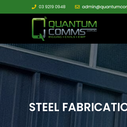
03 9219 0948
STEEL FABRICATI