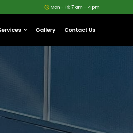
Mon - Fri: 7 am – 4 pm
Services
Gallery
Contact Us