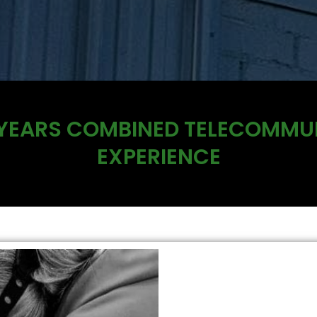
 YEARS COMBINED TELECOMMU
EXPERIENCE