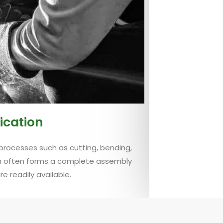
ication
processes such as cutting, bending,
on often forms a complete assembly
 readily available.