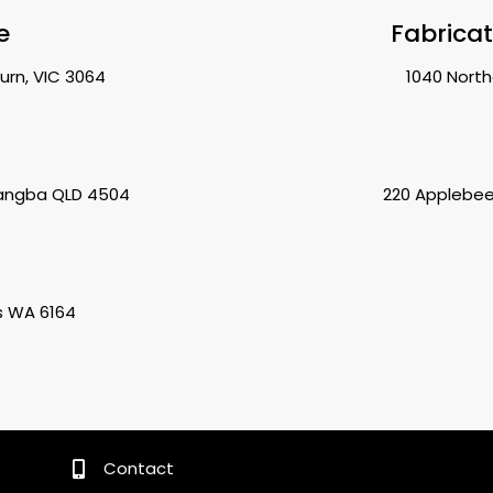
e
Fabrica
urn, VIC 3064
1040 North
rangba QLD 4504
220 Applebee
s WA 6164
Contact