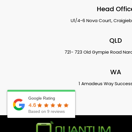
Head Offic
U1/4-6 Nova Court, Craigieb
QLD
721- 723 Old Gympie Road Na
WA
1 Amadeus Way Succes
Google Rating
4.6
Based on 9 reviews