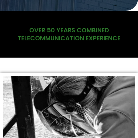
OVER 50 YEARS COMBINED
TELECOMMUNICATION EXPERIENCE