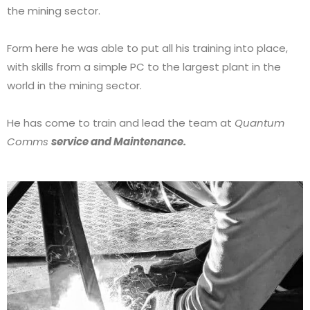
the mining sector.
Form here he was able to put all his training into place,
with skills from a simple PC to the largest plant in the
world in the mining sector.
He has come to train and lead the team at
Quantum
Comms
service and Maintenance.