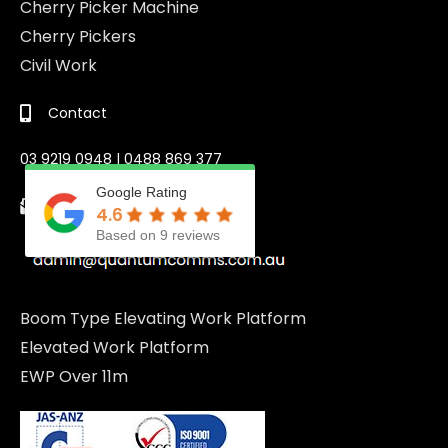
Cherry Picker Machine
Cherry Pickers
Civil Work
Contact
03 9219 0948 | 0488 869 377
Google Rating
Email
4.6
Based on 9 reviews
Boom Type Elevating Work Platform
Elevated Work Platform
EWP Over 11m