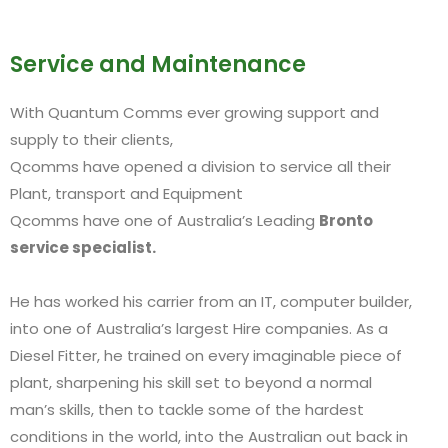
Service and Maintenance
With Quantum Comms ever growing support and
supply to their clients,
Qcomms have opened a division to service all their
Plant, transport and Equipment
Qcomms have one of Australia’s Leading
Bronto
service specialist.
He has worked his carrier from an IT, computer builder,
into one of Australia’s largest Hire companies. As a
Diesel Fitter, he trained on every imaginable piece of
plant, sharpening his skill set to beyond a normal
man’s skills, then to tackle some of the hardest
conditions in the world, into the Australian out back in