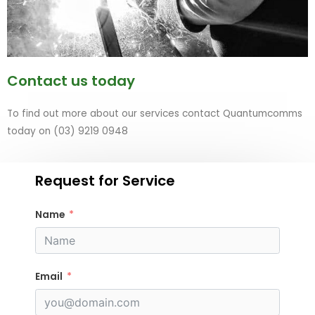
Contact us today
To find out more about our services contact Quantumcomms
today on (03) 9219 0948
Request for Service
Name
Email