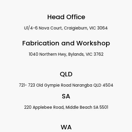
Head Office
U1/4-6 Nova Court, Craigieburn, VIC 3064
Fabrication and Workshop
1040 Northern Hwy, Bylands, VIC 3762
QLD
721- 723 Old Gympie Road Narangba QLD 4504
SA
220 Applebee Road, Middle Beach SA 5501
WA