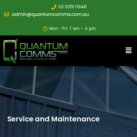
03 9219 0948
Mon - Fri: 7 am – 4 pm
Service and Maintenance