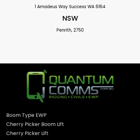
1 Amadeus Way Success WA 6164
NSW
Penrith, 2750
Boom Type EWP
Cherry Picker Boom Lift
Cherry Picker Lift