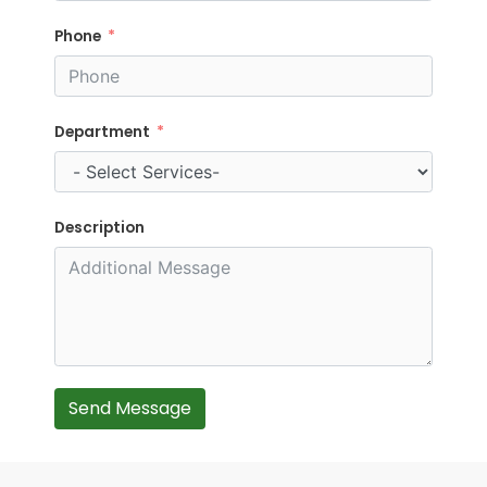
Phone
Department
Description
Send Message